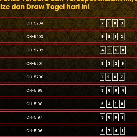
rize dan Draw Togel hari ini
CH-5204
7
1
8
3
CH-5203
9
8
1
2
CH-5202
4
3
5
8
CH-5201
8
3
2
9
CH-5200
1
2
6
7
CH-5199
3
6
9
4
CH-5198
6
4
1
8
CH-5197
3
8
6
1
CH-5196
6
7
4
1