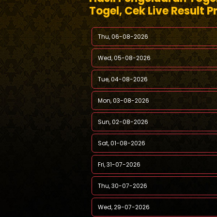
Togel, Cek Live Result P
Thu, 06-08-2026
Wed, 05-08-2026
Tue, 04-08-2026
Mon, 03-08-2026
Sun, 02-08-2026
Sat, 01-08-2026
Fri, 31-07-2026
Thu, 30-07-2026
Wed, 29-07-2026