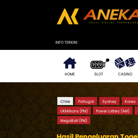
INFO TERKINI :
HOME
SLOT
CASINO
Chile
Portugal
Sydney
Korea
UKMillions (PM)
Power Lottery (AM)
MegaBall (PM)
Hasil Pengeluaran Toge