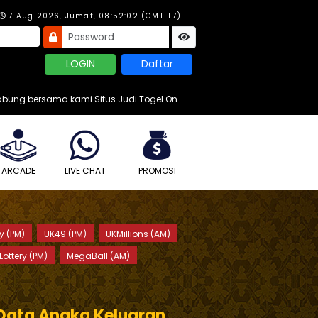
×
7 Aug 2026, Jumat, 08:52:03 (GMT +7)
ama kami Situs Judi Togel Online Terpercaya dan Terbaik di Indonesia
ARCADE
LIVE CHAT
PROMOSI
y (PM)
UK49 (PM)
UKMillions (AM)
Lottery (PM)
MegaBall (AM)
 Data Angka Keluaran