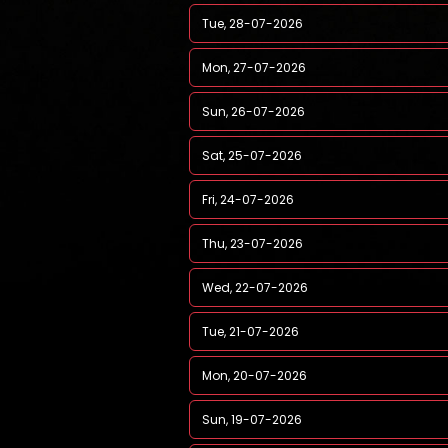
Tue, 28-07-2026
Mon, 27-07-2026
Sun, 26-07-2026
Sat, 25-07-2026
Fri, 24-07-2026
Thu, 23-07-2026
Wed, 22-07-2026
Tue, 21-07-2026
Mon, 20-07-2026
Sun, 19-07-2026