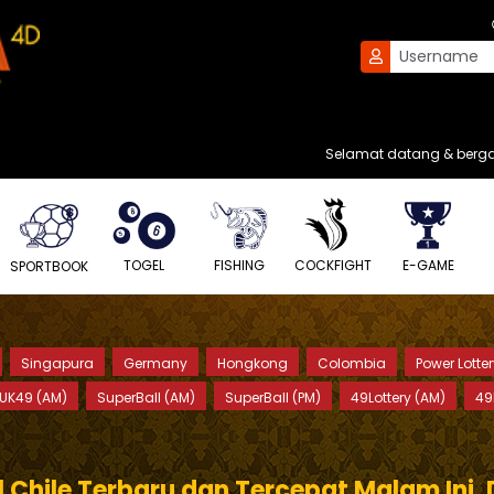
Selamat datang & bergabung bers
TOGEL
FISHING
E-GAME
COCKFIGHT
SPORTBOOK
Singapura
Germany
Hongkong
Colombia
Power Lotter
UK49 (AM)
SuperBall (AM)
SuperBall (PM)
49Lottery (AM)
49
l Chile Terbaru dan Tercepat Malam Ini,