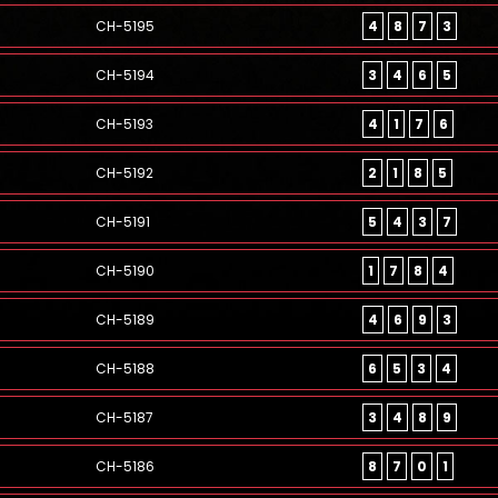
CH-5195
4
8
7
3
CH-5194
3
4
6
5
CH-5193
4
1
7
6
CH-5192
2
1
8
5
CH-5191
5
4
3
7
CH-5190
1
7
8
4
CH-5189
4
6
9
3
CH-5188
6
5
3
4
CH-5187
3
4
8
9
CH-5186
8
7
0
1